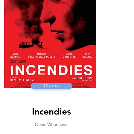
Drama
Incendies
Denis Villeneuve