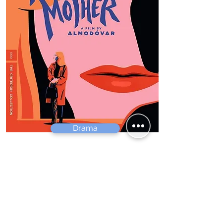
Drama
All about my Mother
Pedro Almodóvar