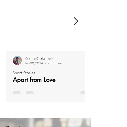
Krishna Chaitanya M
Jan 30, 2014
6 min read
Short Stories
Apart from Love
I found myself enveloped in a surge of energy
and renewed vigour after a week-long trek
through the majestic Himalayas. As the echoes
of...