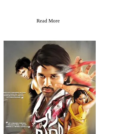
Read More