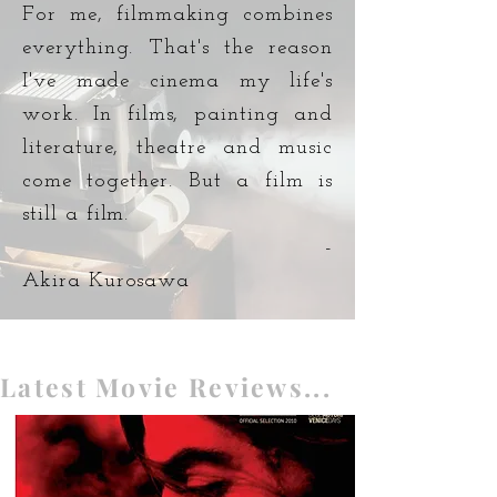
For me, filmmaking combines
everything. That's the reason
I've made cinema my life's
work. In films, painting and
literature, theatre and music
come together. But a film is
still a film.
-
Akira Kurosawa
Latest Movie Reviews...