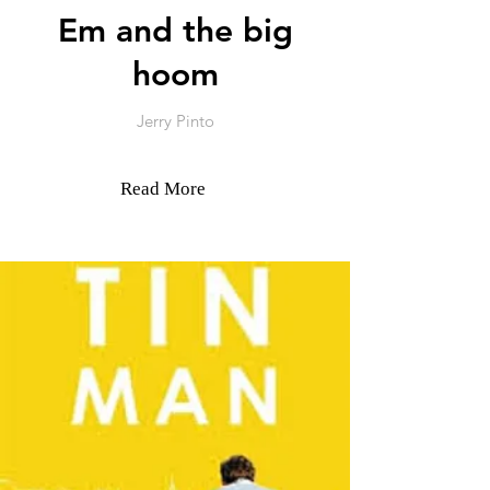
Em and the big
hoom
Jerry Pinto
Read More