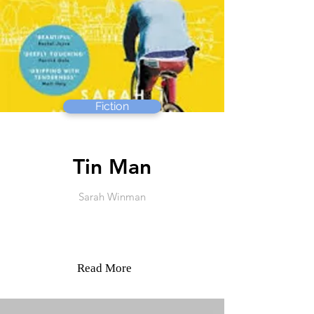
Fiction
Tin Man
Sarah Winman
Read More