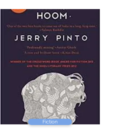
Fiction