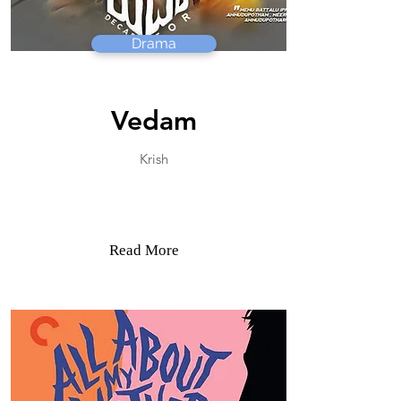
Drama
Vedam
Krish
Read More