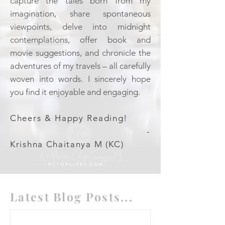
capture the tales born from my
imagination, share spontaneous
viewpoints, delve into midnight
contemplations, offer book and
movie suggestions, and chronicle the
adventures of my travels – all carefully
woven into words. I sincerely hope
you find it enjoyable and engaging.
Cheers & Happy Reading!
-
Krishna Chaitanya M (KC)
Latest Blog Posts...