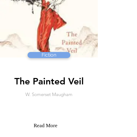
Fiction
The Painted Veil
W. Somerset Maugham
Read More