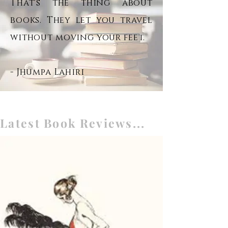
That's the thing about
books. They let you travel
without moving your feet.
- Jhumpa Lahiri
Latest Book Reviews...