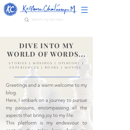
DIVE INTO MY
WORLD OF WORDS...
STORIES | MUSINGS | OPINIONS |
EXPERIENCES | BOOKS | MOVIES
Greetings and a warm welcome to my
blog.
Here, I embark on a journey to pursue
my passions, encompassing all the
aspects that bring joy to my life.
This platform is my endeavour to