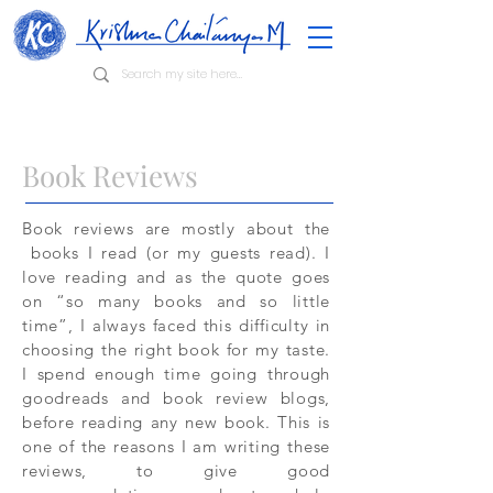
Book Reviews
Book reviews are mostly about the
books I read (or my guests read). I
love reading and as the quote goes
on “so many books and so little
time”, I always faced this difficulty in
choosing the right book for my taste.
I spend enough time going through
goodreads and book review blogs,
before reading any new book. This is
one of the reasons I am writing these
reviews, to give good