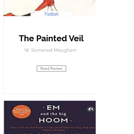
Fiction
The Painted Veil
W. Somerset Maugham
Read Review