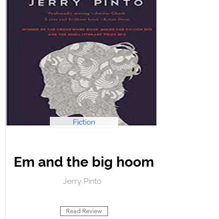
Fiction
Em and the big hoom
Jerry Pinto
Read Review