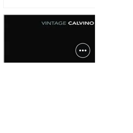
Non-Fiction