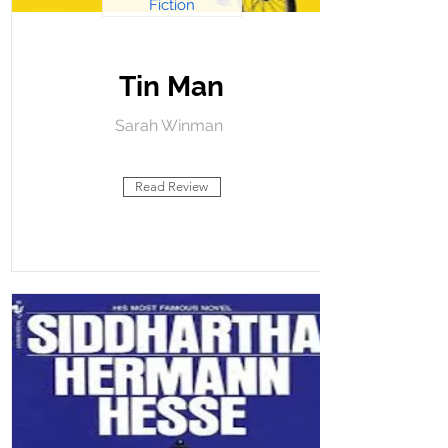
Fiction
Tin Man
Sarah Winman
Read Review