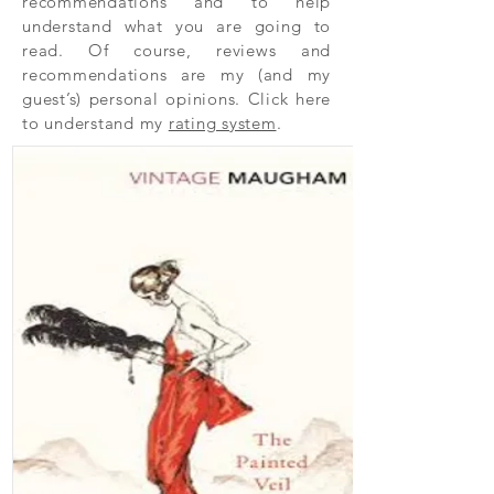
recommendations and to help
understand what you are going to
read. Of course, reviews and
recommendations are my (and my
guest’s) personal opinions. Click here
to understand my
rating system
.