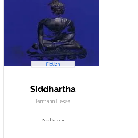
Fiction
Siddhartha
Hermann Hesse
Read Review