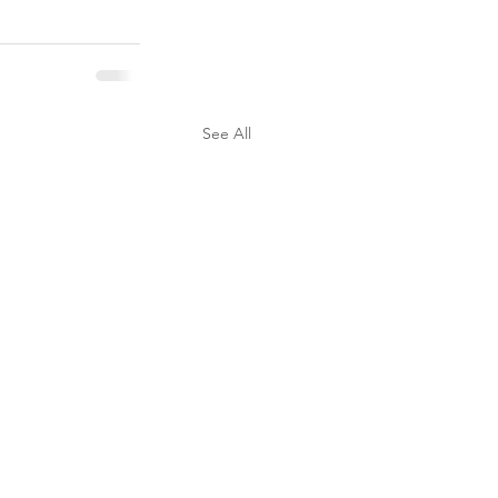
See All