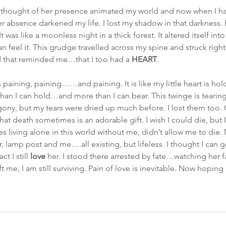
hought of her presence animated my world and now when I hav
r absence darkened my life. I lost my shadow in that darkness. 
 was like a moonless night in a thick forest. It altered itself in
can feel it. This grudge travelled across my spine and struck right 
d that reminded me…that I too had a 
HEART
.
s paining, paining……and paining. It is like my little heart is ho
 than I can hold…and more than I can bear. This twinge is tearing
agony, but my tears were dried up much before. I lost them too
hat death sometimes is an adorable gift. I wish I could die, but 
 living alone in this world without me, didn’t allow me to die.
r, lamp post and me….all existing, but lifeless. I thought I can
ct I still 
love
 her. I stood there arrested by fate…watching her 
t me, I am still surviving. Pain of love is inevitable. Now hoping