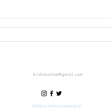
November Love
Rain 
Prelude: This is a typical routine
On a 
love story of a boy who fell in
back 
love with a girl (he calls her
you a
SOMEONE!). It’s no different
scene in 
from...
Then.
krishnastime@gmail.com
©2020 by Krishna Chaitanya M.