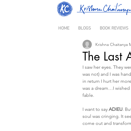
HOME
BLOGS
BOOK REVIEWS
Krishna Chaitanya 
The Last 
I saw her eyes. They wer
was not) and I was han
in return I hurt her mo
was a dream…I wished t
fable.
I want to say 
ADIEU
. Bu
soul was cringing. It s
come out and transform