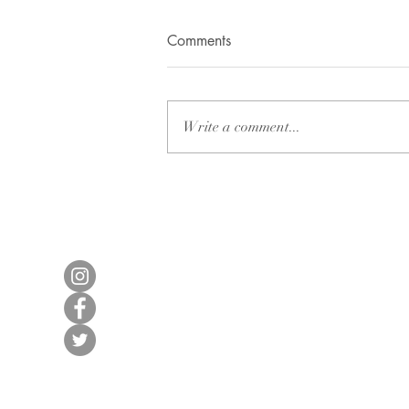
Apart from Love
Comments
I found myself enveloped in a
surge of energy and renewed
vigour after a week-long trek
Write a comment...
through the majestic Himalayas.
As the echoes of...