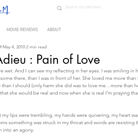
MOVIE REVIEWS
ABOUT
M
May 4, 2010
2 min read
Adieu : Pain of Love
e wet. And I can see my reflecting in her eyes. I was smiling in 
dsome there, than I was in front of her. She loved me more tha
re than I should (only harm she did was to love me…more than h
hat she would be real and now when she is real I’m praying tha
t my lips were trembling, my hands were quivering, my heart wa
eems something was struck in my throat and words are resisting 
 into an agony.