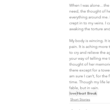
When I was alone…the t
need, the thought of he
everything around me. It
crept in to my veins. I 
awaking the torture an
My body is wincing. It i
pain. It is aching more
to cry and relieve the 
your way of telling me t
thought of her memories
there except for a towe
am sure I can’t, for the fa
time. Though my life lef
fable, but in vain.
love
Heart Break
Short Stories