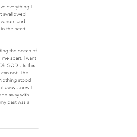
e everything I 
It swallowed 
to venom and 
in the heart, 
lding the ocean of 
 me apart. I want 
. Oh GOD…Is this 
I can not. The 
 Nothing stood 
 get away…now I 
fade away with 
 my past was a 