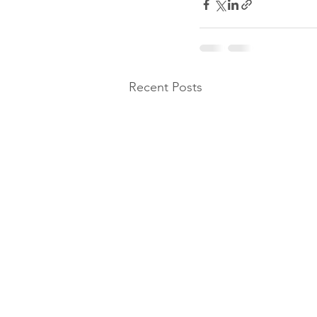
Recent Posts