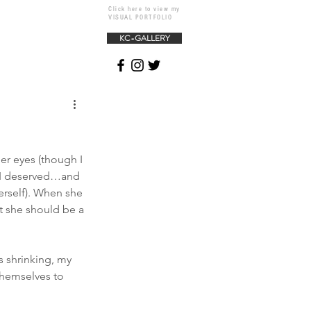
Click here to view my
VISUAL PORTFOLIO
KC-GALLERY
her eyes (though I 
n I deserved…and 
erself). When she 
t she should be a 
s shrinking, my 
themselves to 