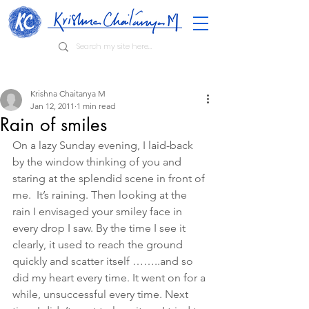
Krishna Chaitanya M
Jan 12, 2011
1 min read
Rain of smiles
On a lazy Sunday evening, I laid-back 
by the window thinking of you and 
staring at the splendid scene in front of 
me.  It’s raining. Then looking at the 
rain I envisaged your smiley face in 
every drop I saw. By the time I see it 
clearly, it used to reach the ground 
quickly and scatter itself ……..and so 
did my heart every time. It went on for a 
while, unsuccessful every time. Next 