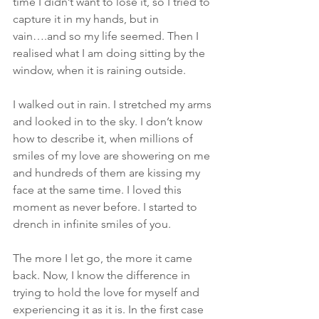
time I didn’t want to lose it, so I tried to 
capture it in my hands, but in 
vain….and so my life seemed. Then I 
realised what I am doing sitting by the 
window, when it is raining outside.
I walked out in rain. I stretched my arms 
and looked in to the sky. I don’t know 
how to describe it, when millions of 
smiles of my love are showering on me 
and hundreds of them are kissing my 
face at the same time. I loved this 
moment as never before. I started to 
drench in infinite smiles of you.
The more I let go, the more it came 
back. Now, I know the difference in 
trying to hold the love for myself and 
experiencing it as it is. In the first case 