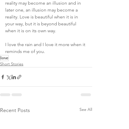
reality may become an illusion and in 
later one, an illusion may become a 
reality. Love is beautiful when it is in 
your way, but it is beyond beautiful 
when it is on its own way.
I love the rain and I love it more when it 
reminds me of you.
love
Short Stories
See All
Recent Posts