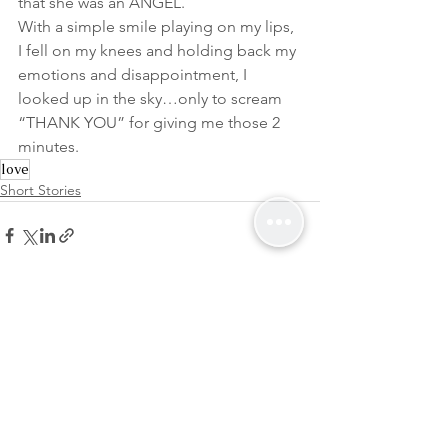
that she was an ANGEL.
With a simple smile playing on my lips, 
I fell on my knees and holding back my 
emotions and disappointment, I 
looked up in the sky…only to scream 
“THANK YOU” for giving me those 2 
minutes.
love
Short Stories
See All
Recent Posts