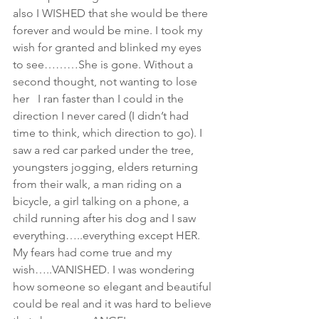
also I WISHED that she would be there 
forever and would be mine. I took my 
wish for granted and blinked my eyes 
to see………She is gone. Without a 
second thought, not wanting to lose 
her   I ran faster than I could in the 
direction I never cared (I didn’t had 
time to think, which direction to go). I 
saw a red car parked under the tree, 
youngsters jogging, elders returning 
from their walk, a man riding on a 
bicycle, a girl talking on a phone, a 
child running after his dog and I saw 
everything…..everything except HER.
My fears had come true and my 
wish…..VANISHED. I was wondering 
how someone so elegant and beautiful 
could be real and it was hard to believe 