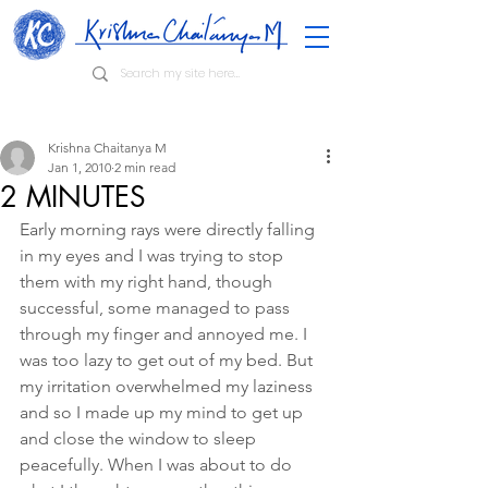
Krishna Chaitanya M
Jan 1, 2010
2 min read
2 MINUTES
Early morning rays were directly falling 
in my eyes and I was trying to stop 
them with my right hand, though 
successful, some managed to pass 
through my finger and annoyed me. I 
was too lazy to get out of my bed. But 
my irritation overwhelmed my laziness 
and so I made up my mind to get up 
and close the window to sleep 
peacefully. When I was about to do 