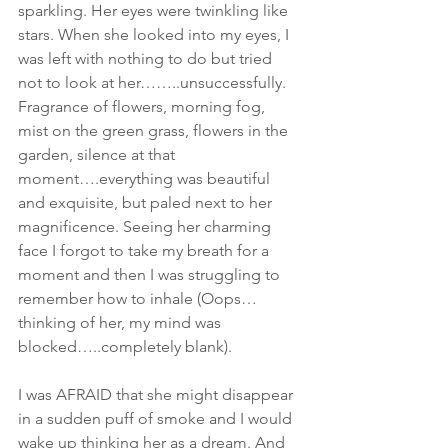
sparkling. Her eyes were twinkling like 
stars. When she looked into my eyes, I 
was left with nothing to do but tried 
not to look at her……..unsuccessfully. 
Fragrance of flowers, morning fog, 
mist on the green grass, flowers in the 
garden, silence at that 
moment….everything was beautiful 
and exquisite, but paled next to her 
magnificence. Seeing her charming 
face I forgot to take my breath for a 
moment and then I was struggling to 
remember how to inhale (Oops… 
thinking of her, my mind was 
blocked…..completely blank).
I was AFRAID that she might disappear 
in a sudden puff of smoke and I would 
wake up thinking her as a dream. And 