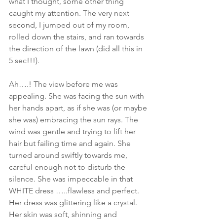
what I thought, some other thing 
caught my attention. The very next 
second, I jumped out of my room, 
rolled down the stairs, and ran towards 
the direction of the lawn (did all this in 
5 sec!!!).
Ah….! The view before me was 
appealing. She was facing the sun with 
her hands apart, as if she was (or maybe 
she was) embracing the sun rays. The 
wind was gentle and trying to lift her 
hair but failing time and again. She 
turned around swiftly towards me, 
careful enough not to disturb the 
silence. She was impeccable in that 
WHITE dress …..flawless and perfect. 
Her dress was glittering like a crystal. 
Her skin was soft, shinning and 