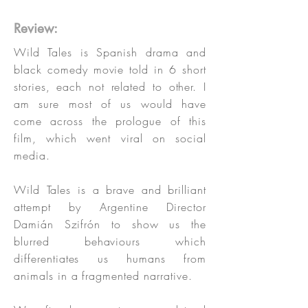
Review:
Wild Tales is Spanish drama and
black comedy movie told in 6 short
stories, each not related to other. I
am sure most of us would have
come across the prologue of this
film, which went viral on social
media.
Wild Tales is a brave and brilliant
attempt by Argentine Director
Damián Szifrón to show us the
blurred behaviours which
differentiates us humans from
animals in a fragmented narrative.