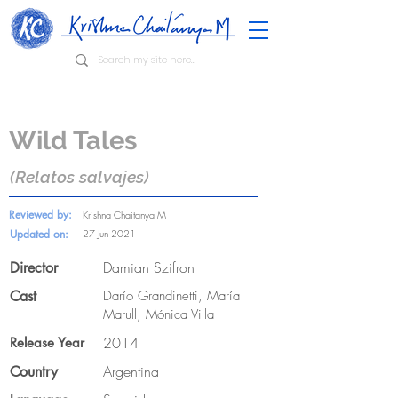
Wild Tales
(Relatos salvajes)
Reviewed by:
Krishna Chaitanya M
Updated on:
27 Jun 2021
Damian Szifron
Director
Cast
Darío Grandinetti, María
Marull, Mónica Villa
2014
Release Year
Argentina
Country