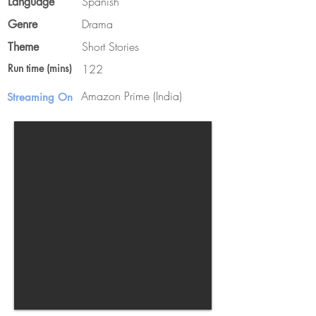
Spanish
Language
Drama
Genre
Short Stories
Theme
Run time (mins)
122
Amazon Prime (India)
Streaming On