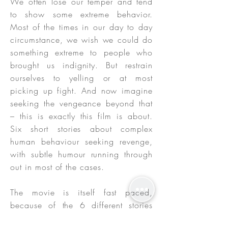
We often lose our temper and tend
to show some extreme behavior.
Most of the times in our day to day
circumstance, we wish we could do
something extreme to people who
brought us indignity. But restrain
ourselves to yelling or at most
picking up fight. And now imagine
seeking the vengeance beyond that
– this is exactly this film is about.
Six short stories about complex
human behaviour seeking revenge,
with subtle humour running through
out in most of the cases.
The movie is itself fast paced,
because of the 6 different stories
with quirky soundtrack and