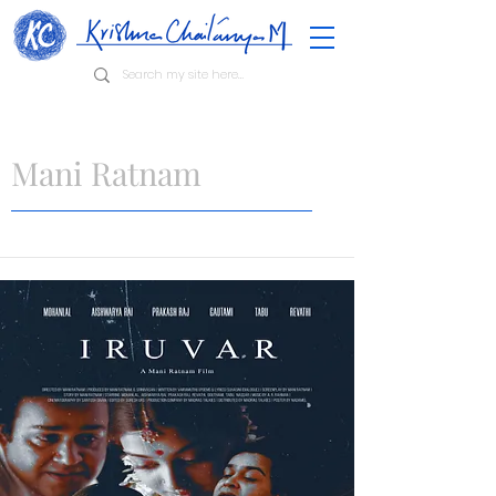
Mani Ratnam