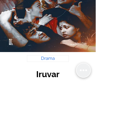
Drama
Iruvar
Mani Ratnam
Read Review
krishnastime@gmail.com