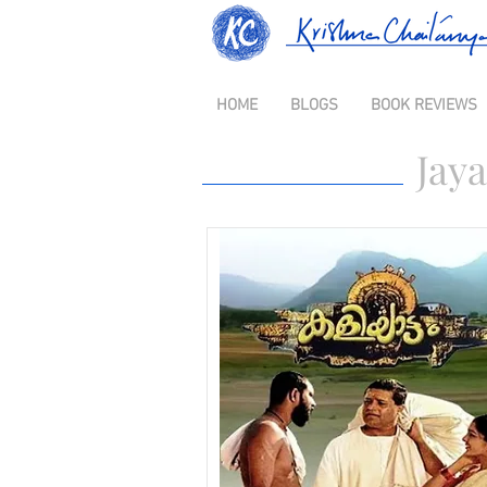
HOME
BLOGS
BOOK REVIEWS
Jaya