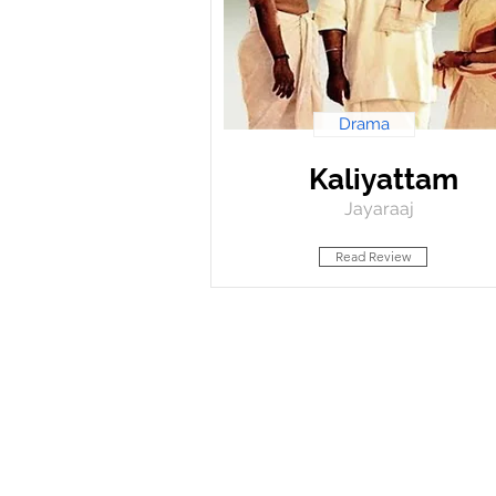
Drama
Kaliyattam
Jayaraaj
Read Review