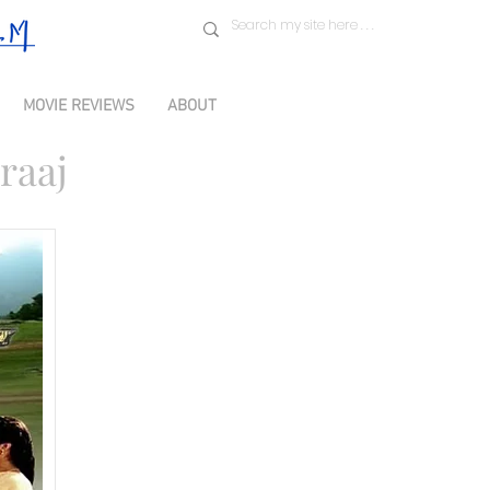
MOVIE REVIEWS
ABOUT
raaj