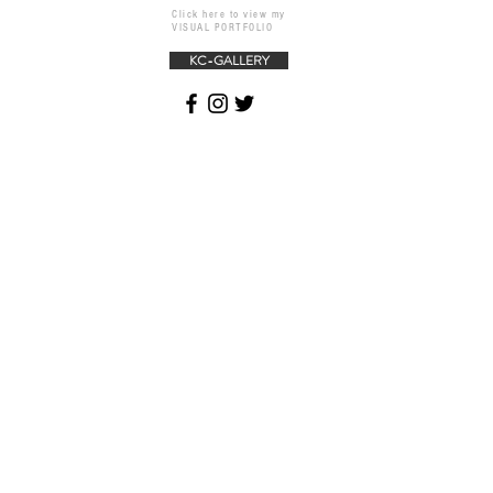
Click here to view my
VISUAL PORTFOLIO
KC-GALLERY