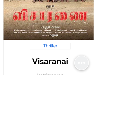
Thriller
Visaranai
Vetrimaaran
Read Review
krishnastime@gmail.com