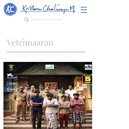
Vetrimaaran