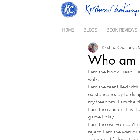
HOME
BLOGS
BOOK REVIEWS
Krishna Chaitanya 
Who am 
I am the book I read. I a
walk.
I am the tear filled wi
existence ready to disap
my freedom. I am the d
I am the reason I Live fo
game I play.
I am the evil you can’t 
reject. I am the warrior
admirer of failure. I a