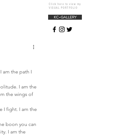
Click here to view my
VISUAL PORTFOLIO
KC-GALLERY
 I am the path I 
olitude. I am the 
 am the wings of 
 I fight. I am the 
 the boon you can 
ty. I am the 