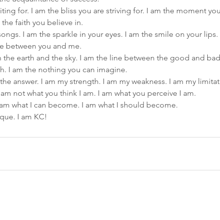
iting for. I am the bliss you are striving for. I am the moment yo
 the faith you believe in.
ongs. I am the sparkle in your eyes. I am the smile on your lips.
ove between you and me.
the earth and the sky. I am the line between the good and bad.
h. I am the nothing you can imagine.
 the answer. I am my strength. I am my weakness. I am my limitat
I am not what you think I am. I am what you perceive I am.
 I am what I can become. I am what I should become.
ique. I am KC!