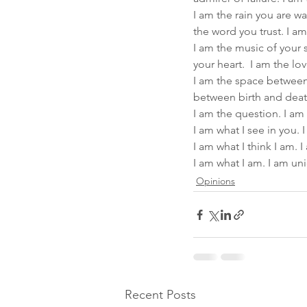
I am the rain you are wa
the word you trust. I am
I am the music of your s
your heart.  I am the l
I am the space between 
between birth and deat
I am the question. I am
I am what I see in you. 
I am what I think I am.
I am what I am. I am un
Opinions
Recent Posts