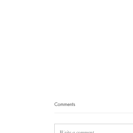
Happy Birthday Hero!
Comments
14th of November, 2013.I’ll
remember this day for my life.
When the whole world is
Write a comment...