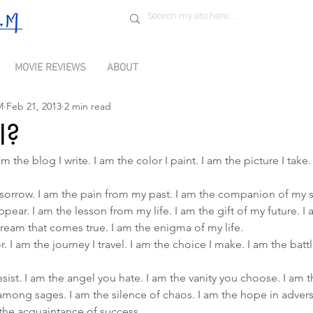
MOVIE REVIEWS
ABOUT
M
Feb 21, 2013
2 min read
I?
m the blog I write. I am the color I paint. I am the picture I take.
th sorrow. I am the pain from my past. I am the companion of my s
pear. I am the lesson from my life. I am the gift of my future. I
ream that comes true. I am the enigma of my life.
r. I am the journey I travel. I am the choice I make. I am the battle
resist. I am the angel you hate. I am the vanity you choose. I am
 among sages. I am the silence of chaos. I am the hope in adversi
m the acquaintance of success.