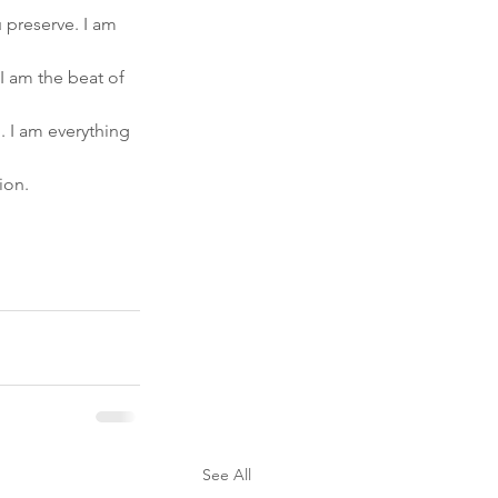
u preserve. I am 
 I am the beat of 
 I am everything 
ion.
See All